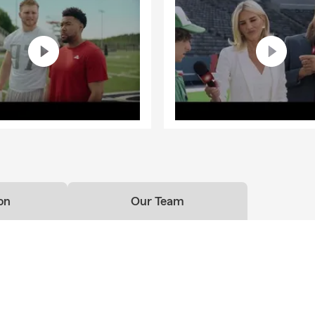
on
Our Team