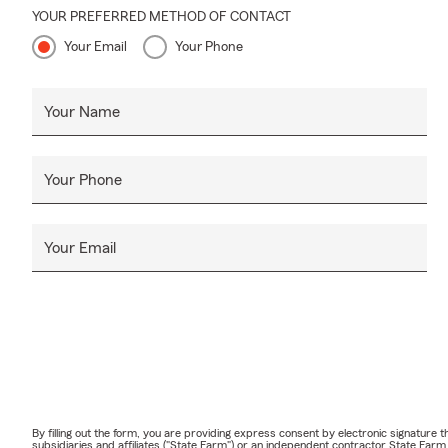
YOUR PREFERRED METHOD OF CONTACT
Your Email
Your Phone
Your Name
Your Phone
Your Email
By filling out the form, you are providing express consent by electronic signatur
subsidiaries and affiliates ("State Farm") or an independent contractor State Fa