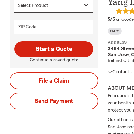
Yang I
average 
5/5
on Google
ZIP Code
ChFC®
ADDRESS
3484 Steve
Start a Quote
San Jose, 
Continue a saved quote
Behind Citi 
Contact U
File a Claim
ABOUT M
February is 
Send Payment
your health 
protect you 
Our office i
San Jose sho