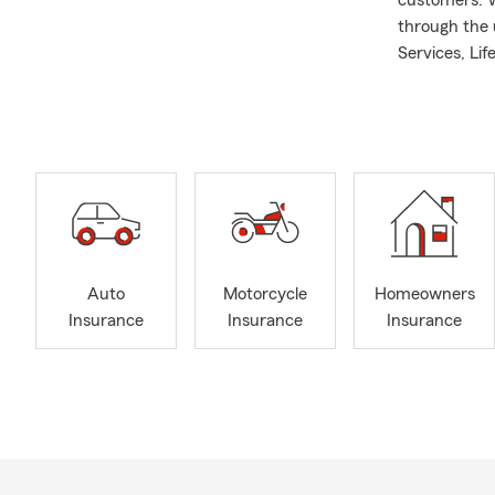
customers. We
through the 
Services, Li
Mountain Vie
resident and 
critical rol
Jose, I enjoy
dedicated te
insurance ex
future!
Auto
Motorcycle
Homeowners
Insurance
Insurance
Insurance