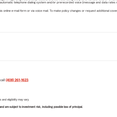
 automatic telephone dialing system and/or prerecorded voice (message and data rates ma
online e-mail form or via voice mail. To make policy changes or request additional covera
 call
(408) 261-1623
.
 and eligibility may vary.
d are subject to investment risk, including possible loss of principal.