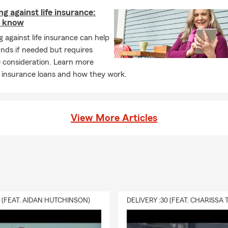
g against life insurance:
o know
 against life insurance can help
nds if needed but requires
 consideration. Learn more
e insurance loans and how they work.
View More Articles
0 (FEAT. AIDAN HUTCHINSON)