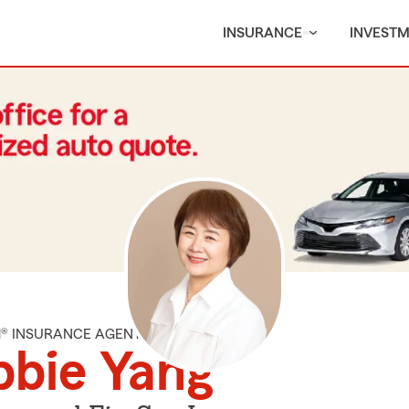
INSURANCE
INVEST
M® INSURANCE AGENT
bie Yang