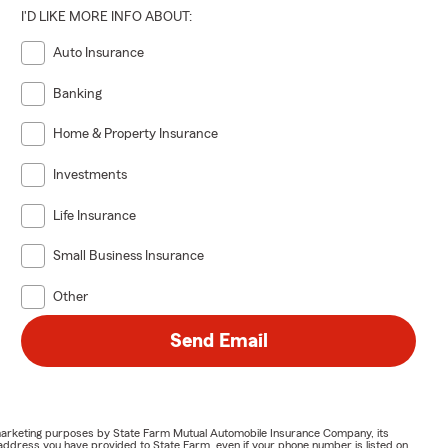
I'D LIKE MORE INFO ABOUT:
Auto Insurance
Banking
Home & Property Insurance
Investments
Life Insurance
Small Business Insurance
Other
Send Email
or marketing purposes by State Farm Mutual Automobile Insurance Company, its
address you have provided to State Farm, even if your phone number is listed on