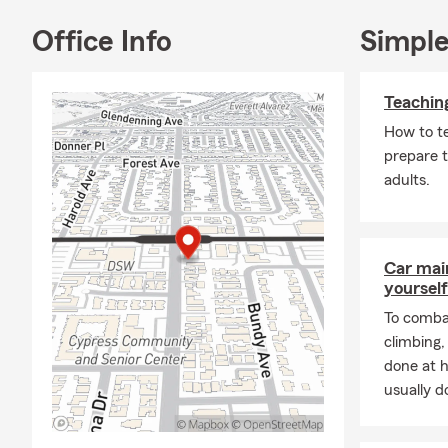
Office Info
Simple
Teachin
How to t
prepare t
adults.
Car mai
yourself
To combat
climbing
done at 
usually do