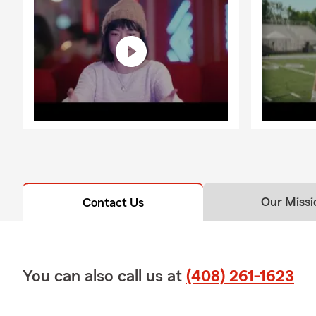
Our Missi
Contact Us
You can also call us at
(408) 261-1623