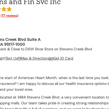
ns and Fin Svc Inc
rating
(77 reviews)
ns Creek Blvd Suite A
CA 95117-1000
Bank & Close to DSW Shoe Store on Stevens Creek Blvd
s
Text Us
Map & Directions
Get ID Card
E
the start of American Heart Month, when is the last time you took 
insurance? I am happy to discuss all our health insurance options 
and your loved ones.
s located at 3484 Stevens Creek Blvd, a very convenient location
pping malls. Our team takes pride in creating strong relationships