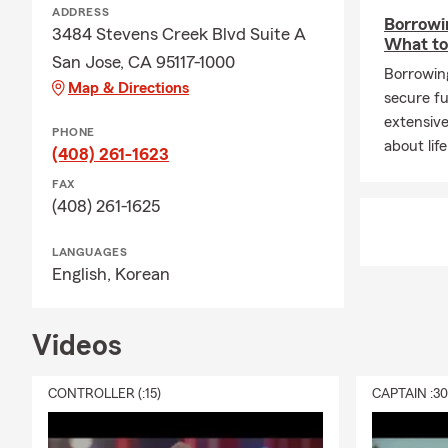
ADDRESS
Borrowin
3484 Stevens Creek Blvd Suite A
What t
San Jose, CA 95117-1000
Borrowing
Map & Directions
secure fu
extensive
PHONE
about lif
(408) 261-1623
FAX
(408) 261-1625
LANGUAGES
English,
Korean
Videos
CONTROLLER (:15)
CAPTAIN :3