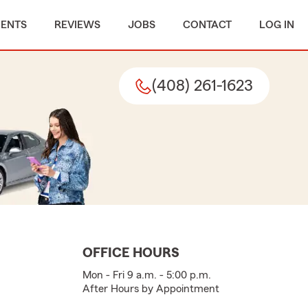
MENTS
REVIEWS
JOBS
CONTACT
LOG IN
(408) 261-1623
OFFICE HOURS
Mon - Fri 9 a.m. - 5:00 p.m.
After Hours by Appointment