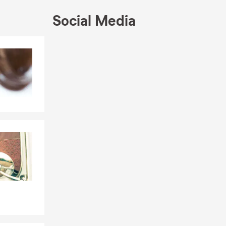
Social Media
Skip to end of Facebook feed
Skip to beginning of Facebook feed