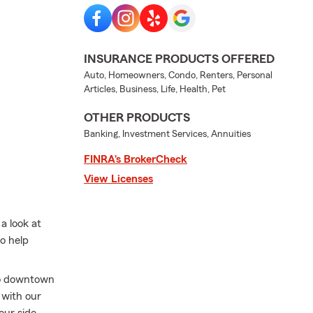
INSURANCE PRODUCTS OFFERED
Auto, Homeowners, Condo, Renters, Personal
Articles, Business, Life, Health, Pet
OTHER PRODUCTS
Banking, Investment Services, Annuities
FINRA’s BrokerCheck
View Licenses
a look at
to help
 to downtown
 with our