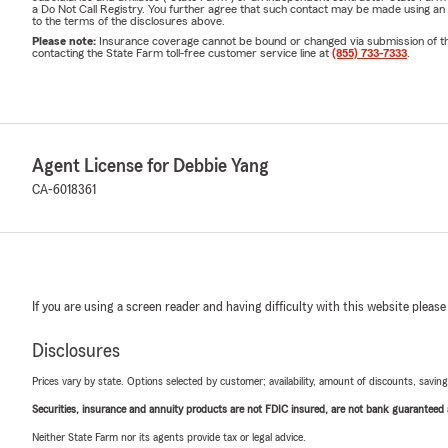
a Do Not Call Registry. You further agree that such contact may be made using an
to the terms of the disclosures above.
Please note:
Insurance coverage cannot be bound or changed via submission of this 
contacting the State Farm toll-free customer service line at
(855) 733-7333
.
Agent License for Debbie Yang
CA-6018361
If you are using a screen reader and having difficulty with this website please
Disclosures
Prices vary by state. Options selected by customer; availability, amount of discounts, savings
Securities, insurance and annuity products are not FDIC insured, are not bank guaranteed an
Neither State Farm nor its agents provide tax or legal advice.