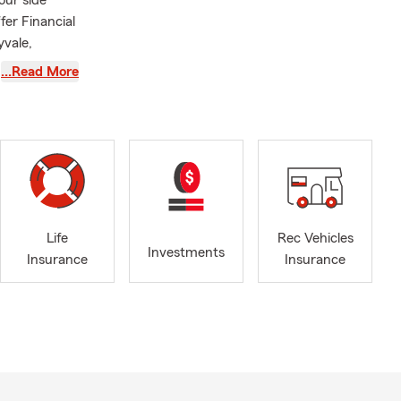
our side
fer Financial
yvale,
 San Jose
…Read More
fill such a
hbors of San
say hi to our
inviting
r your
Life
Rec Vehicles
Investments
Insurance
Insurance