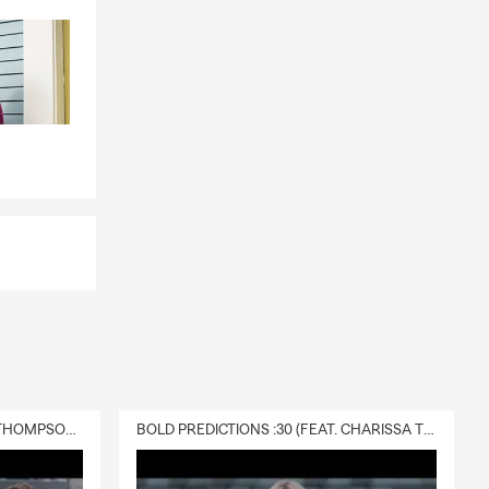
DELIVERY :30 (FEAT. CHARISSA THOMPSON & RYAN FITZPATRICK)
BOLD PREDICTIONS :30 (FEAT. CHARISSA THOMPSON)