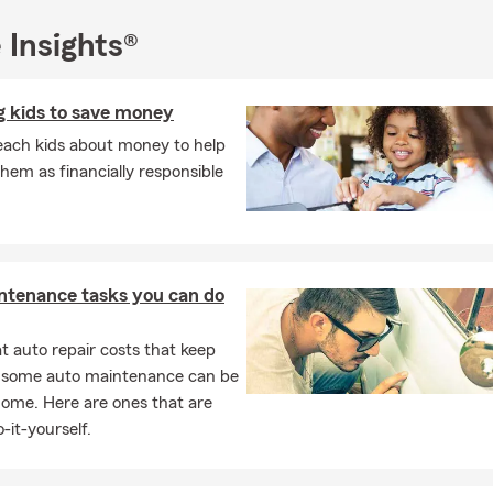
 Insights®
g kids to save money
each kids about money to help
hem as financially responsible
ntenance tasks you can do
 auto repair costs that keep
, some auto maintenance can be
home. Here are ones that are
-it-yourself.