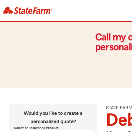
STATE FAR
Would you like to create a
Deb
personalized quote?
Select an Insurance Product