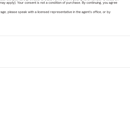
y apply). Your consent is not a condition of purchase. By continuing, you agree
ge, please speak with a licensed representative in the agent's office, or by