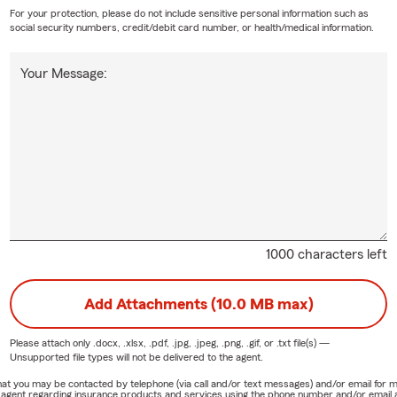
For your protection, please do not include sensitive personal information such as
social security numbers, credit/debit card number, or health/medical information.
Your Message:
1000 characters left
Add Attachments (10.0 MB max)
Please attach only
.docx, .xlsx, .pdf, .jpg, .jpeg, .png, .gif, or .txt
file(s) —
Unsupported file types will not be delivered to the agent.
e that you may be contacted by telephone (via call and/or text messages) and/or email f
rm agent regarding insurance products and services using the phone number and/or email 